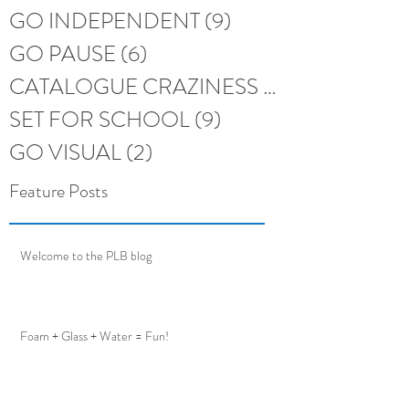
GO INDEPENDENT
(9)
9 posts
GO PAUSE
(6)
6 posts
CATALOGUE CRAZINESS
(6)
6 posts
SET FOR SCHOOL
(9)
9 posts
GO VISUAL
(2)
2 posts
Feature Posts
Welcome to the PLB blog
Foam + Glass + Water = Fun!