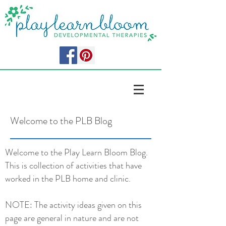
Welcome to the PLB Blog
Welcome to the Play Learn Bloom Blog.
This is collection of activities that have
worked in the PLB home and clinic.
NOTE: The activity ideas given on this
page are general in nature and are not