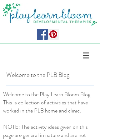
Welcome to the PLB Blog
Welcome to the Play Learn Bloom Blog.
This is collection of activities that have
worked in the PLB home and clinic.
NOTE: The activity ideas given on this
page are general in nature and are not