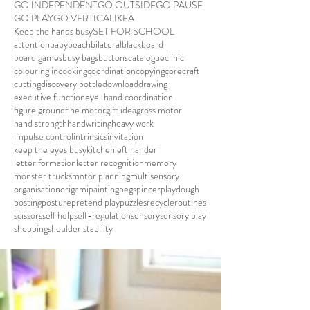
GO INDEPENDENT
GO OUTSIDE
GO PAUSE
GO PLAY
GO VERTICAL
IKEA
Keep the hands busy
SET FOR SCHOOL
attention
baby
beach
bilateral
blackboard
board games
busy bags
buttons
catalogue
clinic
colouring in
cooking
coordination
copying
core
craft
cutting
discovery bottle
download
drawing
executive function
eye-hand coordination
figure ground
fine motor
gift idea
gross motor
hand strength
handwriting
heavy work
impulse control
intrinsics
invitation
keep the eyes busy
kitchen
left hander
letter formation
letter recognition
memory
monster trucks
motor planning
multisensory
organisation
origami
painting
pegs
pincer
playdough
posting
posture
pretend play
puzzles
recycle
routines
scissors
self help
self-regulation
sensory
sensory play
shopping
shoulder stability