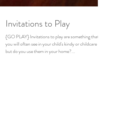
Invitations to Play
{GO PLAY} Invitations to play are something that
you will often see in your child's kindy or childcare
but do you use them in your home?...