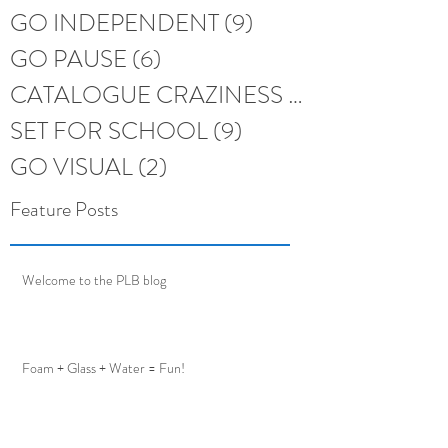
GO INDEPENDENT
(9)
9 posts
GO PAUSE
(6)
6 posts
CATALOGUE CRAZINESS
(6)
6 posts
SET FOR SCHOOL
(9)
9 posts
GO VISUAL
(2)
2 posts
Feature Posts
Welcome to the PLB blog
Foam + Glass + Water = Fun!