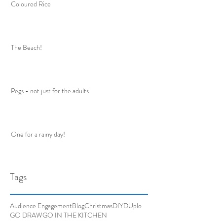
Coloured Rice
The Beach!
Pegs - not just for the adults
One for a rainy day!
Tags
Audience Engagement
Blog
Christmas
DIY
DUplo
GO DRAW
GO IN THE KITCHEN