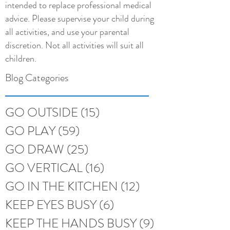
intended to replace professional medical
advice. Please supervise your child during
all activities, and use your parental
discretion. Not all activities will suit all
children.
Blog Categories
GO OUTSIDE
(15)
15 posts
GO PLAY
(59)
59 posts
GO DRAW
(25)
25 posts
GO VERTICAL
(16)
16 posts
GO IN THE KITCHEN
(12)
12 posts
KEEP EYES BUSY
(6)
6 posts
KEEP THE HANDS BUSY
(9)
9 posts