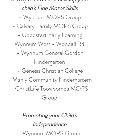
child's Fine Motor Skills
- Wynnum MOPS Group
- Calvary Family MOPS Group
- Goodstart Early Learning
Wynnum West - Wondall Rd
- Wynnum General Gordon
Kindergarten
- Genesis Christian College
- Manly Community Kindergartern
- ChristLife Toowoomba MOPS
Group
Promoting your Child's
Independence
- Wynnum MOPS Group