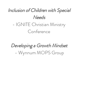
Inclusion of Children with Special
Needs
- IGNITE Christian Ministry
Conference
Developing a Growth Mindset
- Wynnum MOPS Group
- ChristLife Toowoomba MOPS
Group
Understanding Self-regulation and
Emotional Regulation
- Wynnum MOPS Group