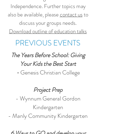
Independence. Further topics may
also be available, please
contact us
to
discuss your groups needs.
Download outline of education talks
PREVIOUS EVENTS
The Years Before School: Giving
Your Kids the Best Start
-
Genesis Christian College
Project Prep
- Wynnum General Gordon
Kindergarten
- Manly Community Kindergarten
6 Ways to GO and develop your