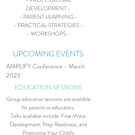
DEVELOPMENT -
- PARENT LEARNING -
- PRACTICAL STRATEGIES -
- WORKSHOPS -
UPCOMING EVENTS
AMPLIFY Conference - March
2023
EDUCATION SESSIONS
Group education sessions are available
for parents or educators.
Talks available include: Fine Motor
Development, Prep Readiness, and
Promoting Your Child's