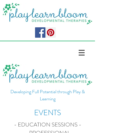
Developing Full Potential through Play &
Learning
EVENTS
- EDUCATION SESSIONS -
- PROFESSIONAL