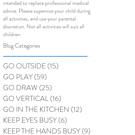
intended to replace professional medical
advice. Please supervise your child during
all activities, and use your parental
discretion. Not all activities will suit all
children.
Blog Categories
GO OUTSIDE
(15)
15 posts
GO PLAY
(59)
59 posts
GO DRAW
(25)
25 posts
GO VERTICAL
(16)
16 posts
GO IN THE KITCHEN
(12)
12 posts
KEEP EYES BUSY
(6)
6 posts
KEEP THE HANDS BUSY
(9)
9 posts