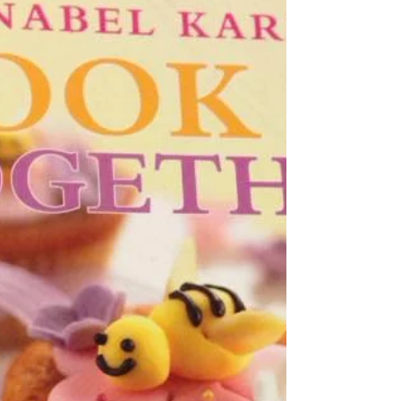
{GO IN THE KITCHEN} I'm sure all kids think this
is the best bit of cooking - licking the bowl! But for
parents, teaching our children...