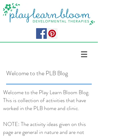
Welcome to the PLB Blog
Welcome to the Play Learn Bloom Blog.
This is collection of activities that have
worked in the PLB home and clinic.
NOTE: The activity ideas given on this
page are general in nature and are not