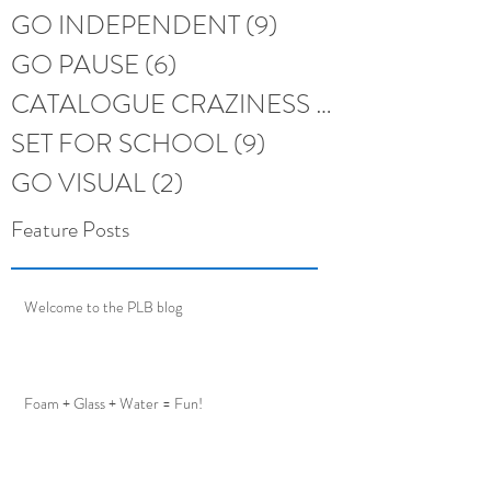
GO INDEPENDENT
(9)
9 posts
GO PAUSE
(6)
6 posts
CATALOGUE CRAZINESS
(6)
6 posts
SET FOR SCHOOL
(9)
9 posts
GO VISUAL
(2)
2 posts
Feature Posts
Welcome to the PLB blog
Foam + Glass + Water = Fun!