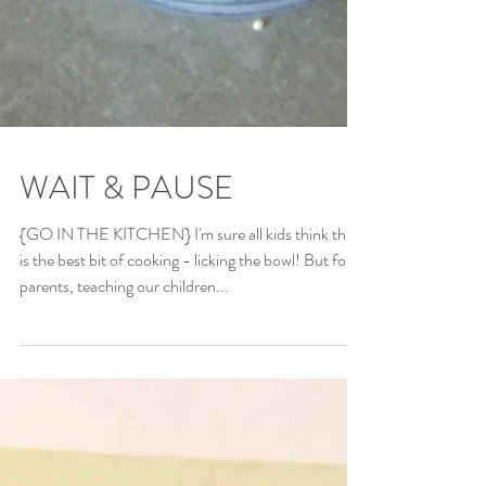
WAIT & PAUSE