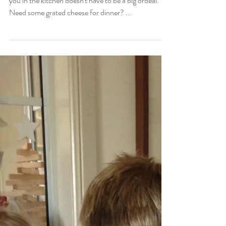
Easy help
{GO IN THE KITCHEN} Having your children join
you in the kitchen doesn't have to be a big ordeal.
Need some grated cheese for dinner? ...