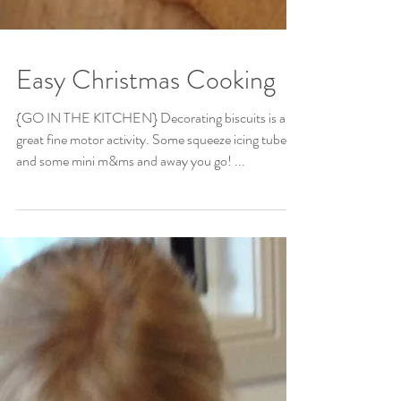
Easy Christmas Cooking
{GO IN THE KITCHEN} Decorating biscuits is a
great fine motor activity. Some squeeze icing tubes
and some mini m&ms and away you go! ...