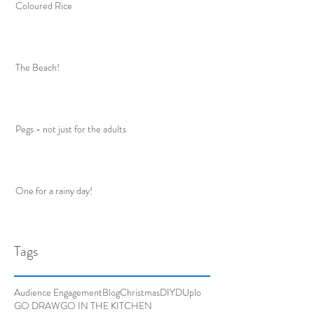
Coloured Rice
The Beach!
Pegs - not just for the adults
One for a rainy day!
Tags
Audience Engagement
Blog
Christmas
DIY
DUplo
GO DRAW
GO IN THE KITCHEN