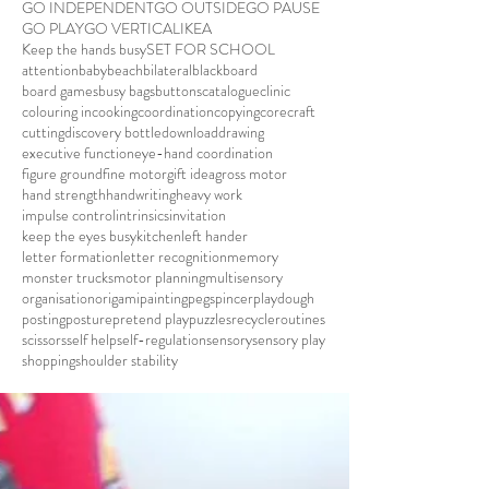
GO INDEPENDENT
GO OUTSIDE
GO PAUSE
GO PLAY
GO VERTICAL
IKEA
Keep the hands busy
SET FOR SCHOOL
attention
baby
beach
bilateral
blackboard
board games
busy bags
buttons
catalogue
clinic
colouring in
cooking
coordination
copying
core
craft
cutting
discovery bottle
download
drawing
executive function
eye-hand coordination
figure ground
fine motor
gift idea
gross motor
hand strength
handwriting
heavy work
impulse control
intrinsics
invitation
keep the eyes busy
kitchen
left hander
letter formation
letter recognition
memory
monster trucks
motor planning
multisensory
organisation
origami
painting
pegs
pincer
playdough
posting
posture
pretend play
puzzles
recycle
routines
scissors
self help
self-regulation
sensory
sensory play
shopping
shoulder stability