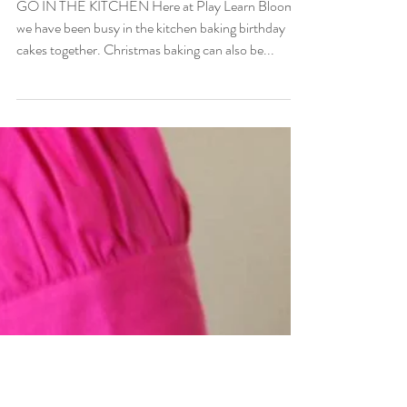
Children's cookbooks
GO IN THE KITCHEN Here at Play Learn Bloom,
we have been busy in the kitchen baking birthday
cakes together. Christmas baking can also be...