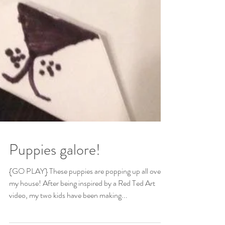
Puppies galore!