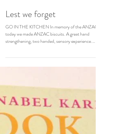
Lest we forget
GO IN THE KITCHEN In memory of the ANZACs
today we made ANZAC biscuits. A great hand
strengthening, two handed, sensory experience.
Lest...