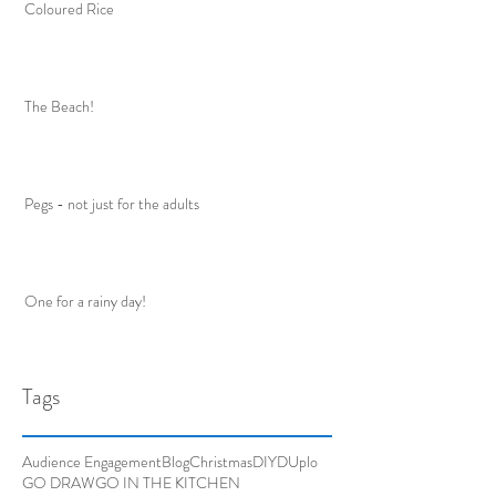
Coloured Rice
The Beach!
Pegs - not just for the adults
One for a rainy day!
Tags
Audience Engagement
Blog
Christmas
DIY
DUplo
GO DRAW
GO IN THE KITCHEN