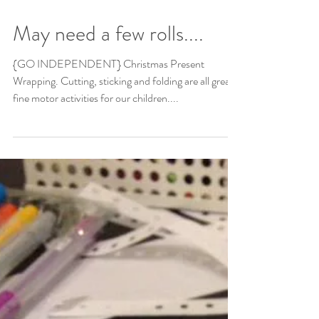
May need a few rolls....
{GO INDEPENDENT} Christmas Present
Wrapping. Cutting, sticking and folding are all great
fine motor activities for our children....