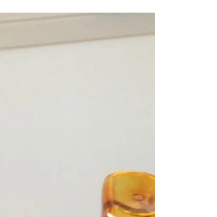
{GO PLAY} These puppies are popping up all over
my house! After being inspired by a Red Ted Art
video, my two kids have been making...