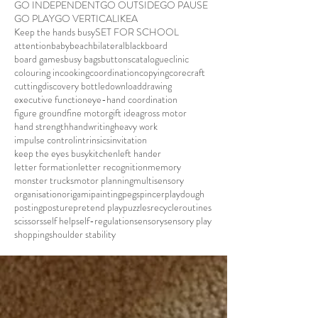
GO INDEPENDENT
GO OUTSIDE
GO PAUSE
GO PLAY
GO VERTICAL
IKEA
Keep the hands busy
SET FOR SCHOOL
attention
baby
beach
bilateral
blackboard
board games
busy bags
buttons
catalogue
clinic
colouring in
cooking
coordination
copying
core
craft
cutting
discovery bottle
download
drawing
executive function
eye-hand coordination
figure ground
fine motor
gift idea
gross motor
hand strength
handwriting
heavy work
impulse control
intrinsics
invitation
keep the eyes busy
kitchen
left hander
letter formation
letter recognition
memory
monster trucks
motor planning
multisensory
organisation
origami
painting
pegs
pincer
playdough
posting
posture
pretend play
puzzles
recycle
routines
scissors
self help
self-regulation
sensory
sensory play
shopping
shoulder stability