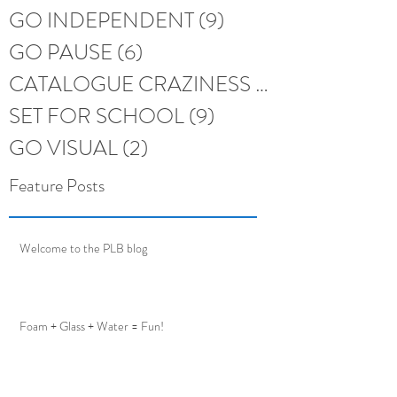
GO INDEPENDENT
(9)
9 posts
GO PAUSE
(6)
6 posts
CATALOGUE CRAZINESS
(6)
6 posts
SET FOR SCHOOL
(9)
9 posts
GO VISUAL
(2)
2 posts
Feature Posts
Welcome to the PLB blog
Foam + Glass + Water = Fun!