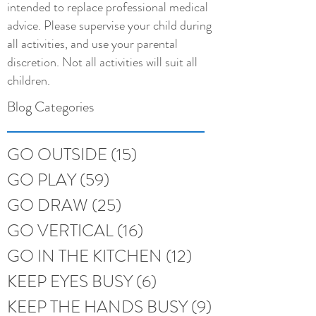
intended to replace professional medical
advice. Please supervise your child during
all activities, and use your parental
discretion. Not all activities will suit all
children.
Blog Categories
GO OUTSIDE
(15)
15 posts
GO PLAY
(59)
59 posts
GO DRAW
(25)
25 posts
GO VERTICAL
(16)
16 posts
GO IN THE KITCHEN
(12)
12 posts
KEEP EYES BUSY
(6)
6 posts
KEEP THE HANDS BUSY
(9)
9 posts