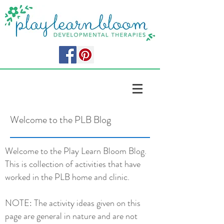
Welcome to the PLB Blog
Welcome to the Play Learn Bloom Blog.
This is collection of activities that have
worked in the PLB home and clinic.
NOTE: The activity ideas given on this
page are general in nature and are not