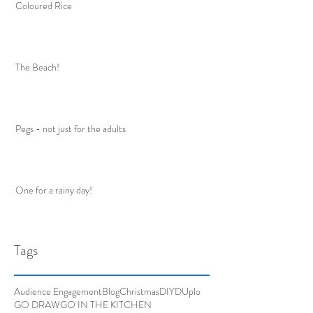
Coloured Rice
The Beach!
Pegs - not just for the adults
One for a rainy day!
Tags
Audience Engagement
Blog
Christmas
DIY
DUplo
GO DRAW
GO IN THE KITCHEN