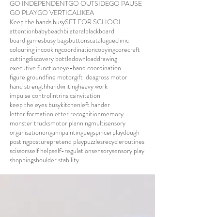
GO INDEPENDENT
GO OUTSIDE
GO PAUSE
GO PLAY
GO VERTICAL
IKEA
Keep the hands busy
SET FOR SCHOOL
attention
baby
beach
bilateral
blackboard
board games
busy bags
buttons
catalogue
clinic
colouring in
cooking
coordination
copying
core
craft
cutting
discovery bottle
download
drawing
executive function
eye-hand coordination
figure ground
fine motor
gift idea
gross motor
hand strength
handwriting
heavy work
impulse control
intrinsics
invitation
keep the eyes busy
kitchen
left hander
letter formation
letter recognition
memory
monster trucks
motor planning
multisensory
organisation
origami
painting
pegs
pincer
playdough
posting
posture
pretend play
puzzles
recycle
routines
scissors
self help
self-regulation
sensory
sensory play
shopping
shoulder stability