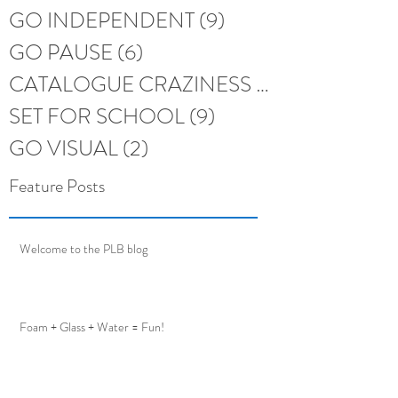
GO INDEPENDENT
(9)
9 posts
GO PAUSE
(6)
6 posts
CATALOGUE CRAZINESS
(6)
6 posts
SET FOR SCHOOL
(9)
9 posts
GO VISUAL
(2)
2 posts
Feature Posts
Welcome to the PLB blog
Foam + Glass + Water = Fun!