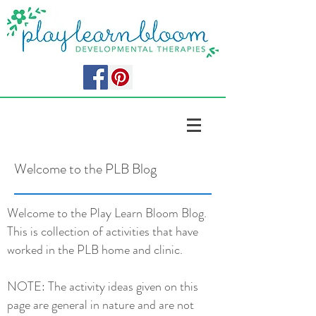
Welcome to the PLB Blog
Welcome to the Play Learn Bloom Blog.
This is collection of activities that have
worked in the PLB home and clinic.
NOTE: The activity ideas given on this
page are general in nature and are not