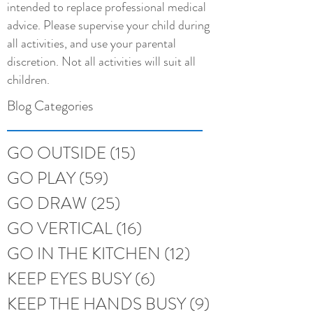
intended to replace professional medical
advice. Please supervise your child during
all activities, and use your parental
discretion. Not all activities will suit all
children.
Blog Categories
GO OUTSIDE
(15)
15 posts
GO PLAY
(59)
59 posts
GO DRAW
(25)
25 posts
GO VERTICAL
(16)
16 posts
GO IN THE KITCHEN
(12)
12 posts
KEEP EYES BUSY
(6)
6 posts
KEEP THE HANDS BUSY
(9)
9 posts