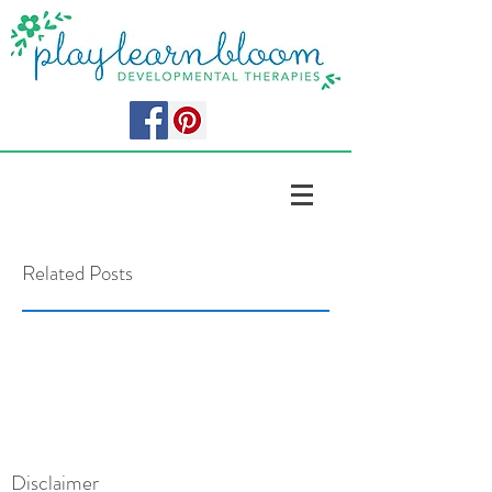
Related Posts
Disclaimer