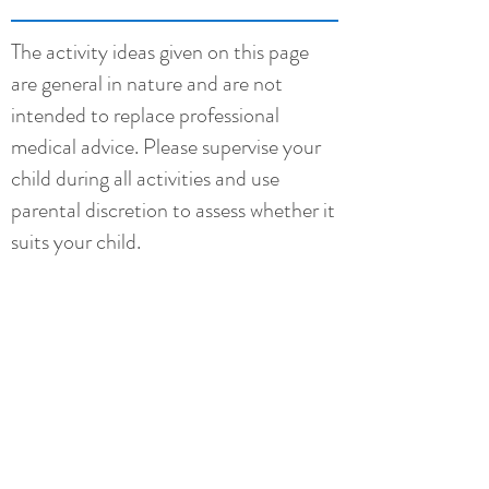
The activity ideas given on this page
are general in nature and are not
intended to replace professional
medical advice. Please supervise your
child during all activities and use
parental discretion to assess whether it
suits your child.