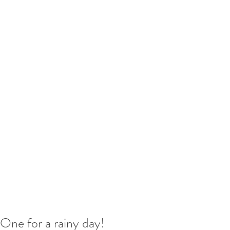
One for a rainy day!