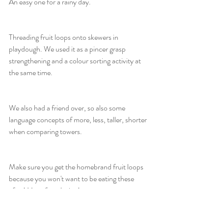
An easy one for a rainy day.
Threading fruit loops onto skewers in 
playdough. We used it as a pincer grasp 
strengthening and a colour sorting activity at 
the same time.
We also had a friend over, so also some 
language concepts of more, less, taller, shorter 
when comparing towers.
Make sure you get the homebrand fruit loops 
because you won't want to be eating these 
after! Have fun playing!