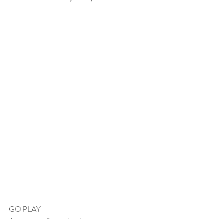
GO PLAY