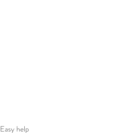
Easy help