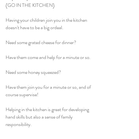
{GO IN THE KITCHEN}
Having your children join you in the kitchen 
doesn't have to be a big ordeal.
Need some grated cheese for dinner?
Have them come and help for a minute or so.
Need some honey squeezed?
Have them join you for a minute or so, and of 
course supervise!
Helping in the kitchen is great for developing 
hand skills but also a sense of family 
responsibility.