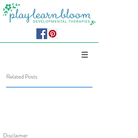
Related Posts
Disclaimer