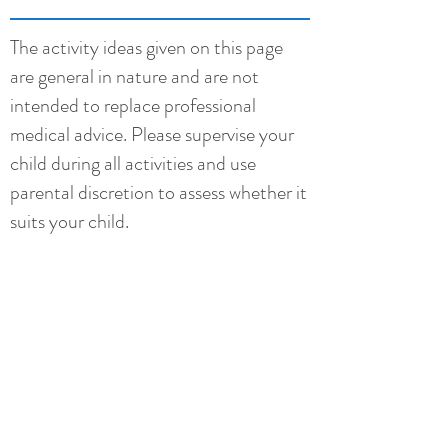
The activity ideas given on this page
are general in nature and are not
intended to replace professional
medical advice. Please supervise your
child during all activities and use
parental discretion to assess whether it
suits your child.