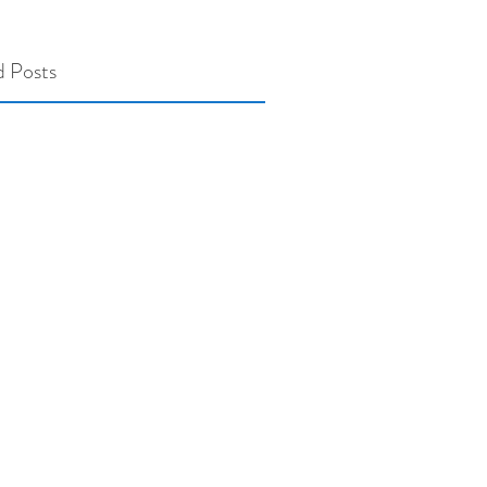
d Posts