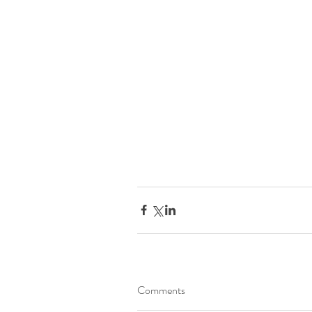
Comments