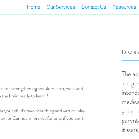
Home
Our Services
Contact Us
Resources
Discla
The act
are ge
tic for strengthening shoulder, arm, wrist and 
intend
 the brain ready to learn!!
medica
your ch
 your child's favourite thing and vertical play 
 or Carindale libraries for one, if you can't 
parent
it suit