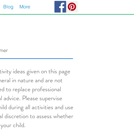
Blog
More
imer
ivity ideas given on this page
neral in nature and are not
ed to replace professional
l advice. Please supervise
ild during all activities and use
al discretion to assess whether
s your child.