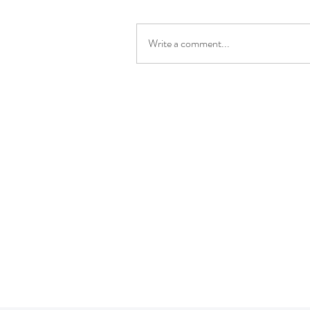
Write a comment...
P