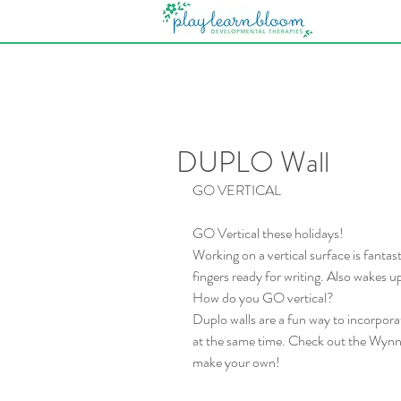
DUPLO Wall
GO VERTICAL
GO Vertical these holidays!
Working on a vertical surface is fantas
fingers ready for writing. Also wakes up
How do you GO vertical?
Duplo walls are a fun way to incorporate
at the same time. Check out the Wynnum
make your own!