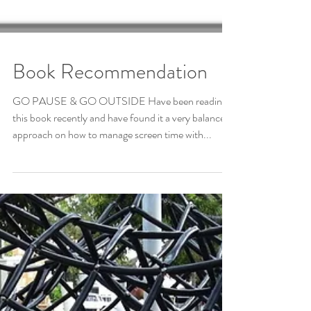
Book Recommendation
GO PAUSE & GO OUTSIDE Have been reading
this book recently and have found it a very balanced
approach on how to manage screen time with...