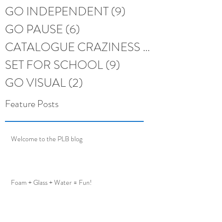
GO INDEPENDENT
(9)
9 posts
GO PAUSE
(6)
6 posts
CATALOGUE CRAZINESS
(6)
6 posts
SET FOR SCHOOL
(9)
9 posts
GO VISUAL
(2)
2 posts
Feature Posts
Welcome to the PLB blog
Foam + Glass + Water = Fun!