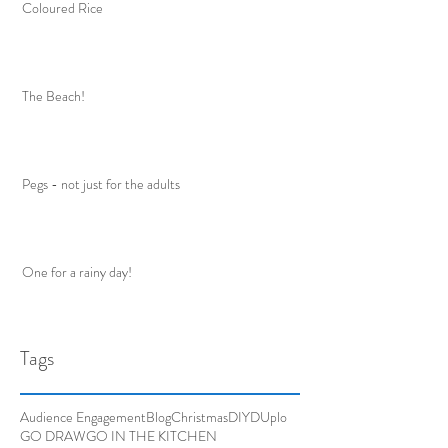
Coloured Rice
The Beach!
Pegs - not just for the adults
One for a rainy day!
Tags
Audience Engagement
Blog
Christmas
DIY
DUplo
GO DRAW
GO IN THE KITCHEN