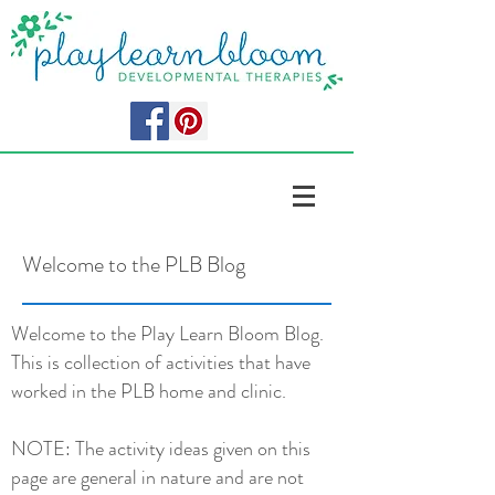
Welcome to the PLB Blog
Welcome to the Play Learn Bloom Blog.
This is collection of activities that have
worked in the PLB home and clinic.
NOTE: The activity ideas given on this
page are general in nature and are not