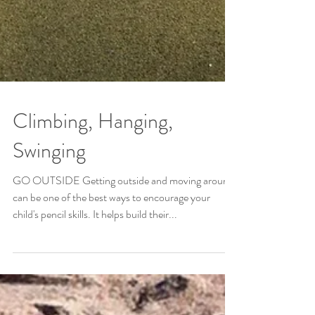
Climbing, Hanging,
Swinging
GO OUTSIDE Getting outside and moving around
can be one of the best ways to encourage your