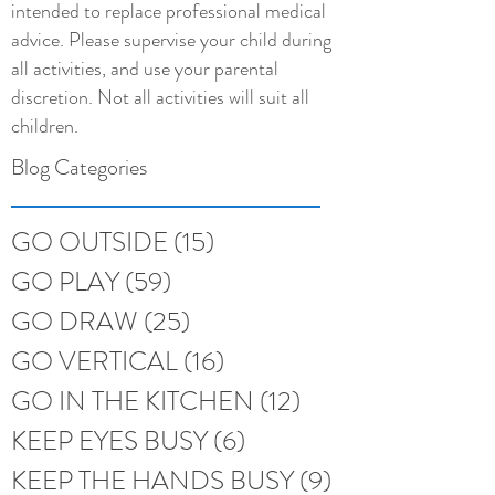
intended to replace professional medical
advice. Please supervise your child during
all activities, and use your parental
discretion. Not all activities will suit all
children.
Blog Categories
GO OUTSIDE
(15)
15 posts
GO PLAY
(59)
59 posts
GO DRAW
(25)
25 posts
GO VERTICAL
(16)
16 posts
GO IN THE KITCHEN
(12)
12 posts
KEEP EYES BUSY
(6)
6 posts
KEEP THE HANDS BUSY
(9)
9 posts