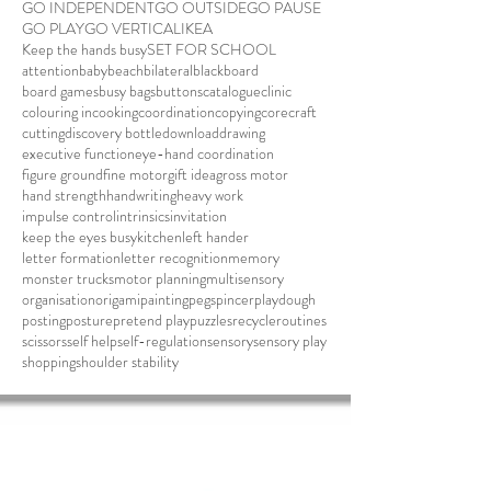
GO INDEPENDENT
GO OUTSIDE
GO PAUSE
GO PLAY
GO VERTICAL
IKEA
Keep the hands busy
SET FOR SCHOOL
attention
baby
beach
bilateral
blackboard
board games
busy bags
buttons
catalogue
clinic
colouring in
cooking
coordination
copying
core
craft
cutting
discovery bottle
download
drawing
executive function
eye-hand coordination
figure ground
fine motor
gift idea
gross motor
hand strength
handwriting
heavy work
impulse control
intrinsics
invitation
keep the eyes busy
kitchen
left hander
letter formation
letter recognition
memory
monster trucks
motor planning
multisensory
organisation
origami
painting
pegs
pincer
playdough
posting
posture
pretend play
puzzles
recycle
routines
scissors
self help
self-regulation
sensory
sensory play
shopping
shoulder stability