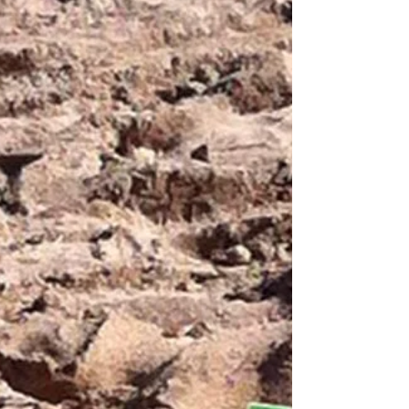
child's pencil skills. It helps build their...