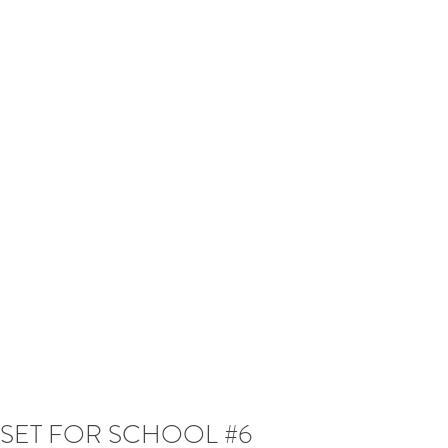
SET FOR SCHOOL #6