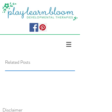
Related Posts
Disclaimer