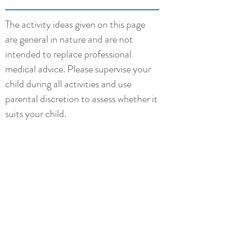
The activity ideas given on this page
are general in nature and are not
intended to replace professional
medical advice. Please supervise your
child during all activities and use
parental discretion to assess whether it
suits your child.