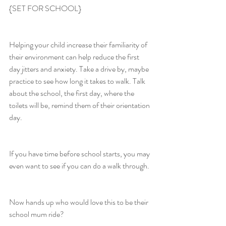
{SET FOR SCHOOL}
Helping your child increase their familiarity of 
their environment can help reduce the first 
day jitters and anxiety. Take a drive by, maybe 
practice to see how long it takes to walk. Talk 
about the school, the first day, where the 
toilets will be, remind them of their orientation 
day.
If you have time before school starts, you may 
even want to see if you can do a walk through.
Now hands up who would love this to be their 
school mum ride?