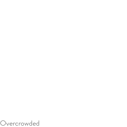
Overcrowded