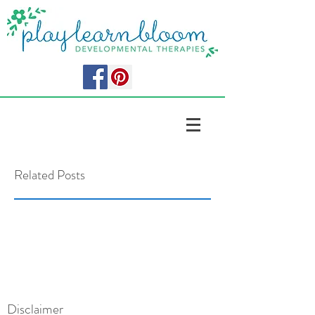
Related Posts
Disclaimer