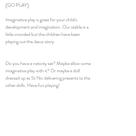
{GO PLAY}
Imaginative play is great for your child's 
development and imagination. Our stable is a 
little crowded but the children have been 
playing out the Jesus story.
Do you have a nativity set? Maybe allow some 
imaginative play with it? Or maybe a doll 
dressed up as St Nic delivering presents to the 
other dolls. Have fun playing!