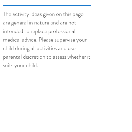
The activity ideas given on this page
are general in nature and are not
intended to replace professional
medical advice. Please supervise your
child during all activities and use
parental discretion to assess whether it
suits your child.