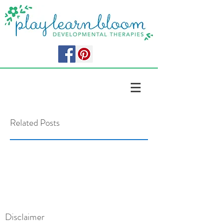
Related Posts
Disclaimer