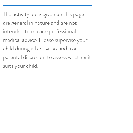
The activity ideas given on this page
are general in nature and are not
intended to replace professional
medical advice. Please supervise your
child during all activities and use
parental discretion to assess whether it
suits your child.