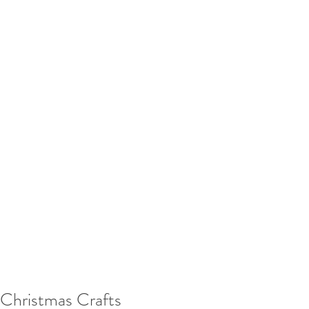
Christmas Crafts