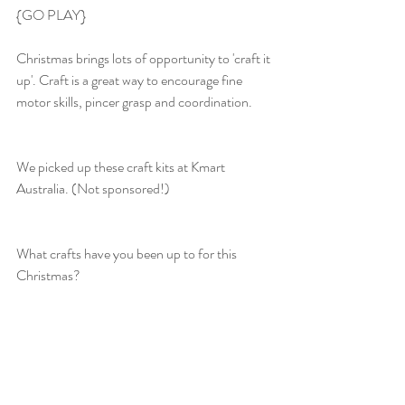
{GO PLAY}
Christmas brings lots of opportunity to 'craft it 
up'. Craft is a great way to encourage fine 
motor skills, pincer grasp and coordination.
We picked up these craft kits at Kmart 
Australia. (Not sponsored!)
What crafts have you been up to for this 
Christmas?