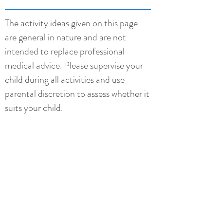
The activity ideas given on this page
are general in nature and are not
intended to replace professional
medical advice. Please supervise your
child during all activities and use
parental discretion to assess whether it
suits your child.