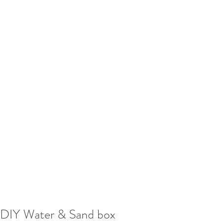
DIY Water & Sand box