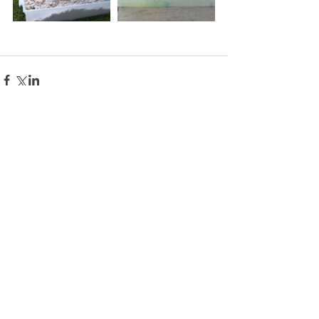
Comments
Write a comment...
PLAY LEARN BLOOM