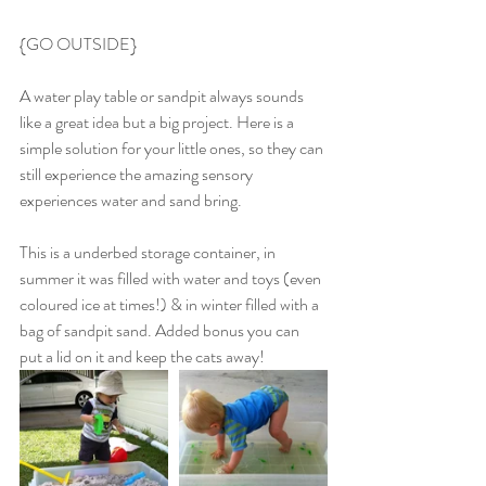
{GO OUTSIDE}
A water play table or sandpit always sounds 
like a great idea but a big project. Here is a 
simple solution for your little ones, so they can 
still experience the amazing sensory 
experiences water and sand bring.
This is a underbed storage container, in 
summer it was filled with water and toys (even 
coloured ice at times!) & in winter filled with a 
bag of sandpit sand. Added bonus you can 
put a lid on it and keep the cats away!