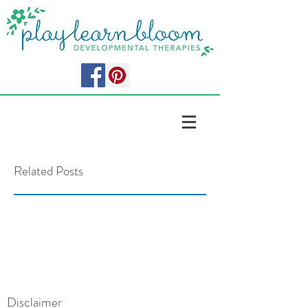
Related Posts
Disclaimer