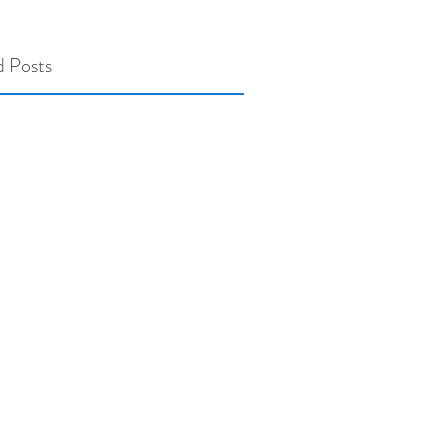
d Posts