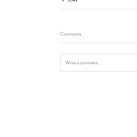
Comments
Write a comment...