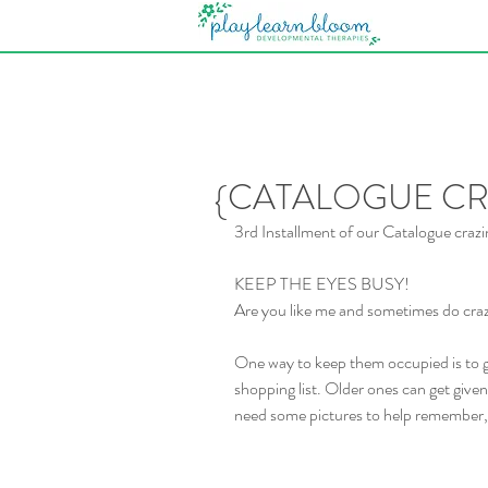
{CATALOGUE CRA
3rd Installment of our Catalogue crazi
KEEP THE EYES BUSY!
Are you like me and sometimes do crazy
One way to keep them occupied is to 
shopping list. Older ones can get given 
need some pictures to help remember, 