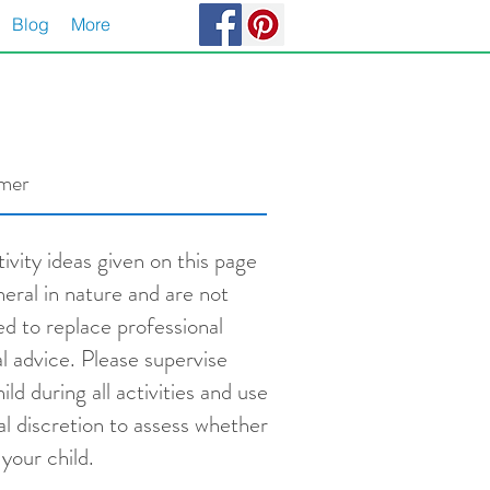
Blog
More
imer
ivity ideas given on this page
neral in nature and are not
ed to replace professional
l advice. Please supervise
ild during all activities and use
al discretion to assess whether
s your child.