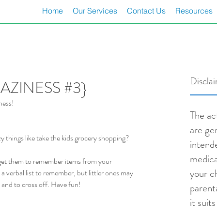
Home
Our Services
Contact Us
Resources
Discla
ZINESS #3}
ness!
The act
are ge
 things like take the kids grocery shopping?
intend
medica
get them to remember items from your 
your ch
a verbal list to remember, but littler ones may 
and to cross off. Have fun!
parent
it suit