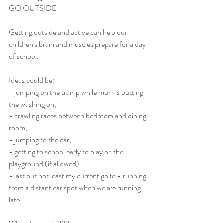
GO OUTSIDE
Getting outside and active can help our 
children's brain and muscles prepare for a day 
of school.
Ideas could be:
- jumping on the tramp while mum is putting 
the washing on,
- crawling races between bedroom and dining 
room,
- jumping to the car,
- getting to school early to play on the 
playground (if allowed) 
- last but not least my current go to - running 
from a distant car spot when we are running 
late!