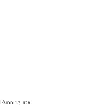
Running late!