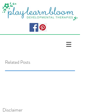
Related Posts
Disclaimer