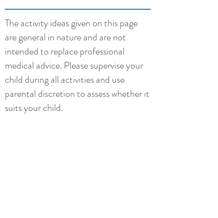
The activity ideas given on this page
are general in nature and are not
intended to replace professional
medical advice. Please supervise your
child during all activities and use
parental discretion to assess whether it
suits your child.