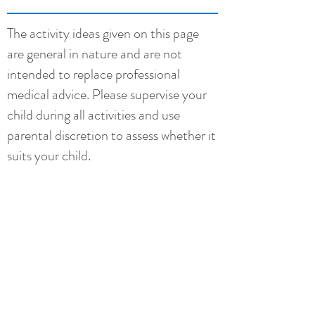
The activity ideas given on this page
are general in nature and are not
intended to replace professional
medical advice. Please supervise your
child during all activities and use
parental discretion to assess whether it
suits your child.