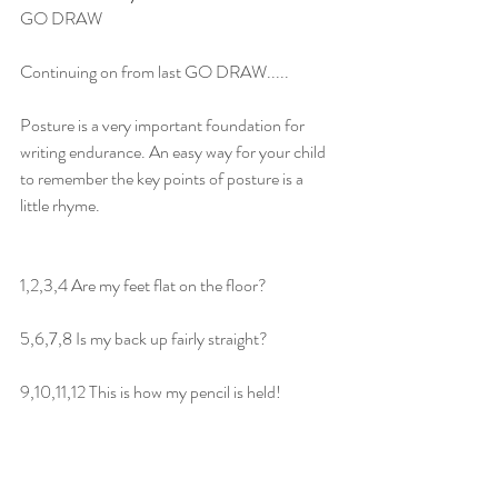
GO DRAW
Continuing on from last GO DRAW.....
Posture is a very important foundation for 
writing endurance. An easy way for your child 
to remember the key points of posture is a 
little rhyme.
1,2,3,4 Are my feet flat on the floor?
5,6,7,8 Is my back up fairly straight?
9,10,11,12 This is how my pencil is held!