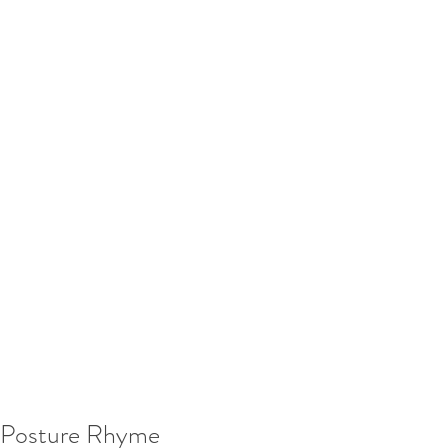
Posture Rhyme