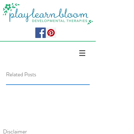
Related Posts
Disclaimer