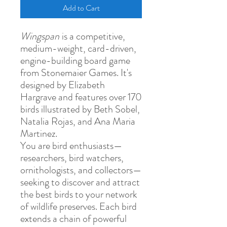
Add to Cart
Wingspan
is a competitive,
medium-weight, card-driven,
engine-building board game
from Stonemaier Games. It's
designed by Elizabeth
Hargrave and features over 170
birds illustrated by Beth Sobel,
Natalia Rojas, and Ana Maria
Martinez.
You are bird enthusiasts—
researchers, bird watchers,
ornithologists, and collectors—
seeking to discover and attract
the best birds to your network
of wildlife preserves. Each bird
extends a chain of powerful