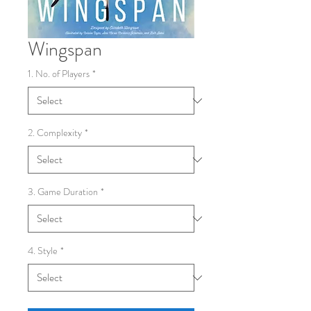
Wingspan
1. No. of Players
*
2. Complexity
*
3. Game Duration
*
4. Style
*