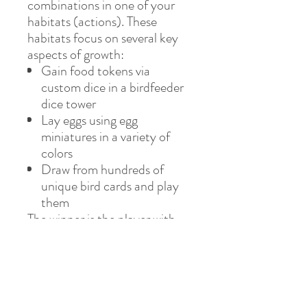
combinations in one of your
habitats (actions). These
habitats focus on several key
aspects of growth:
Gain food tokens via
custom dice in a birdfeeder
dice tower
Lay eggs using egg
miniatures in a variety of
colors
Draw from hundreds of
unique bird cards and play
them
The winner is the player with
the most points after 4 rounds.
If you enjoy
Terraforming
Mars
and
Gizmos
, we think
this game will take flight at
your table.