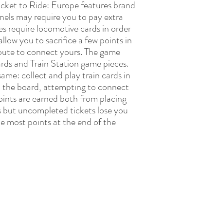
icket to Ride: Europe features brand
els may require you to pay extra
es require locomotive cards in order
llow you to sacrifice a few points in
route to connect yours. The game
ards and Train Station game pieces.
same: collect and play train cards in
n the board, attempting to connect
Points are earned both from placing
s but uncompleted tickets lose you
he most points at the end of the
LAY LEARN BLOOM DEVELOPMENTAL TH
admin@playlearnbloom.com.au