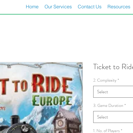
Home
Our Services
Contact Us
Resources
Ticket to Ri
2. Complexity
*
Select
3. Game Duration
*
Select
1. No. of Players
*