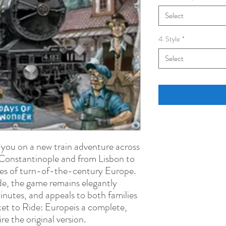
Select
4. Style
*
Select
 you on a new train adventure across
Constantinople and from Lisbon to
ities of turn-of-the-century Europe.
ide, the game remains elegantly
inutes, and appeals to both families
et to Ride: Europeis a complete,
e the original version.