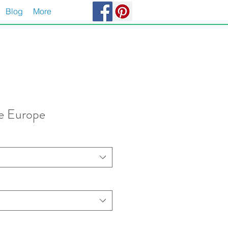
Blog
More
de Europe