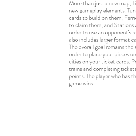
More than just a new map, T
new gameplay elements. Tunn
cards to build on them, Ferri
to claim them, and Stations a
order to use an opponent's 
also includes larger format c
The overall goal remains the 
order to place your pieces o
cities on your ticket cards. 
trains and completing ticket
points. The player who has t
game wins.
P