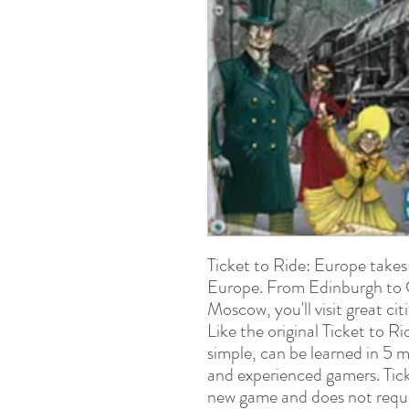
Ticket to Ride: Europe takes
Europe. From Edinburgh to 
Moscow, you'll visit great c
Like the original Ticket to R
simple, can be learned in 5 m
and experienced gamers. Tick
new game and does not requir