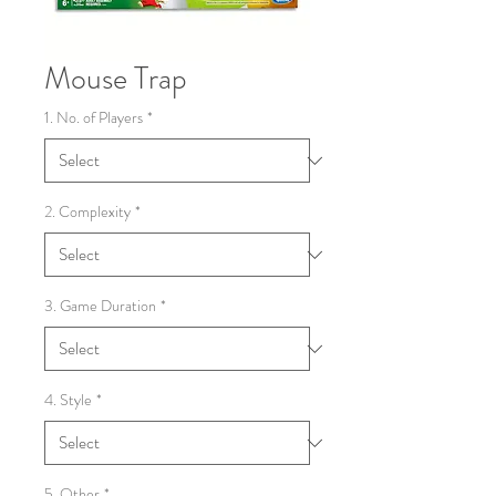
Mouse Trap
1. No. of Players
*
2. Complexity
*
3. Game Duration
*
4. Style
*
5. Other
*