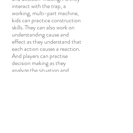
interact with the trap, a
working, multi-part machine,
kids can practice construction
skills. They can also work on
understanding cause and
effect as they understand that
each action causes a reaction.
And players can practise
decision making as they
analyze the situation and
determine the next best step.
Most importantly, kids can
have so much fun playing this
wacky game!
PLAY LEARN BLOOM