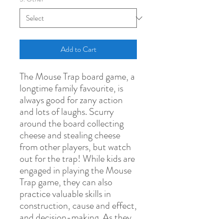
Add to Cart
The Mouse Trap board game, a
longtime family favourite, is
always good for zany action
and lots of laughs. Scurry
around the board collecting
cheese and stealing cheese
from other players, but watch
out for the trap! While kids are
engaged in playing the Mouse
Trap game, they can also
practice valuable skills in
construction, cause and effect,
and decision-making. As they