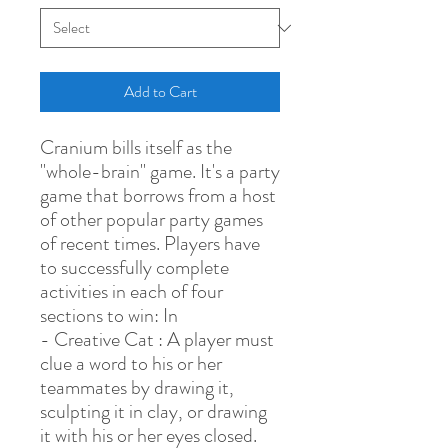
Add to Cart
Cranium bills itself as the
"whole-brain" game. It's a party
game that borrows from a host
of other popular party games
of recent times. Players have
to successfully complete
activities in each of four
sections to win: In
- Creative Cat : A player must
clue a word to his or her
teammates by drawing it,
sculpting it in clay, or drawing
it with his or her eyes closed.