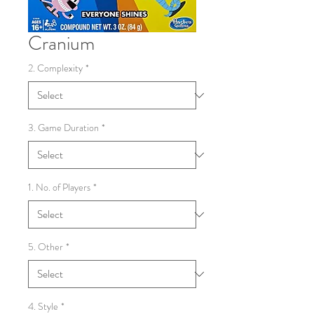
Cranium
2. Complexity
*
3. Game Duration
*
1. No. of Players
*
5. Other
*
4. Style
*