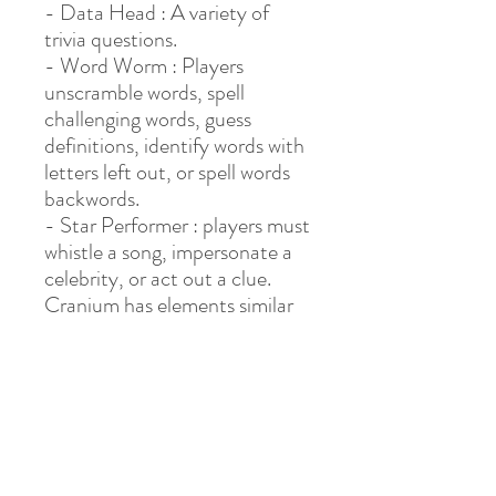
- Data Head : A variety of
trivia questions.
- Word Worm : Players
unscramble words, spell
challenging words, guess
definitions, identify words with
letters left out, or spell words
backwords.
- Star Performer : players must
whistle a song, impersonate a
celebrity, or act out a clue.
Cranium has elements similar
to those
of Pictionary, Charades, Trivial
Pursuit: Genus
Edition, Celebrities, Huggerm
ugger, Claymania, etc.