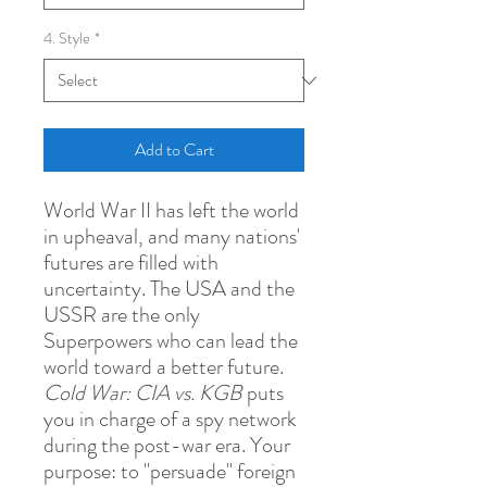
4. Style
*
Add to Cart
World War II has left the world
in upheaval, and many nations'
futures are filled with
uncertainty. The USA and the
USSR are the only
Superpowers who can lead the
world toward a better future.
Cold War: CIA vs. KGB
puts
you in charge of a spy network
during the post-war era. Your
purpose: to "persuade" foreign