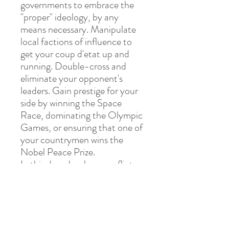
governments to embrace the
"proper" ideology, by any
means necessary. Manipulate
local factions of influence to
get your coup d'etat up and
running. Double-cross and
eliminate your opponent's
leaders. Gain prestige for your
side by winning the Space
Race, dominating the Olympic
Games, or ensuring that one of
your countrymen wins the
Nobel Peace Prize.
In this decades-long conflict,
victory will go to the side with
the resources, conviction, and
commitment necessary to
ensure that their world view
shapes the future.