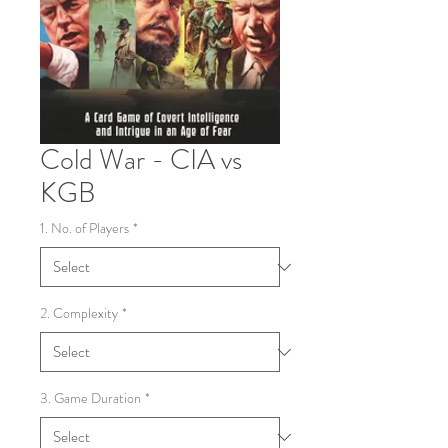
Cold War - CIA vs
KGB
1. No. of Players
*
2. Complexity
*
3. Game Duration
*