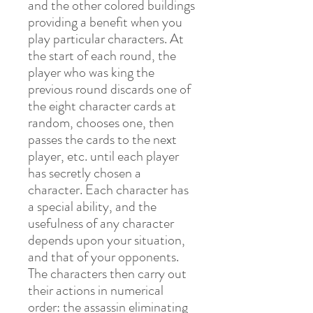
and the other colored buildings
providing a benefit when you
play particular characters. At
the start of each round, the
player who was king the
previous round discards one of
the eight character cards at
random, chooses one, then
passes the cards to the next
player, etc. until each player
has secretly chosen a
character. Each character has
a special ability, and the
usefulness of any character
depends upon your situation,
and that of your opponents.
The characters then carry out
their actions in numerical
order: the assassin eliminating