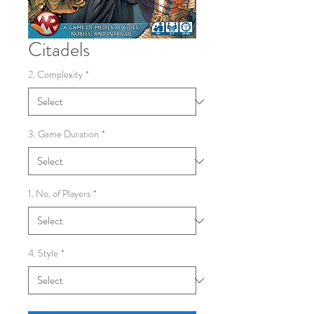
Citadels
2. Complexity
*
3. Game Duration
*
1. No. of Players
*
4. Style
*