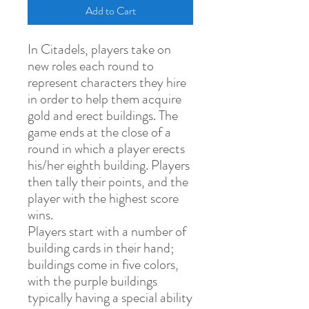
Add to Cart
In Citadels, players take on
new roles each round to
represent characters they hire
in order to help them acquire
gold and erect buildings. The
game ends at the close of a
round in which a player erects
his/her eighth building. Players
then tally their points, and the
player with the highest score
wins.
Players start with a number of
building cards in their hand;
buildings come in five colors,
with the purple buildings
typically having a special ability