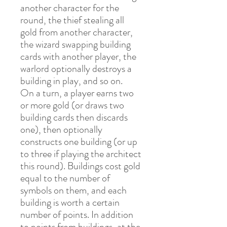
another character for the
round, the thief stealing all
gold from another character,
the wizard swapping building
cards with another player, the
warlord optionally destroys a
building in play, and so on.
On a turn, a player earns two
or more gold (or draws two
building cards then discards
one), then optionally
constructs one building (or up
to three if playing the architect
this round). Buildings cost gold
equal to the number of
symbols on them, and each
building is worth a certain
number of points. In addition
to points from buildings, at the